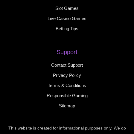
Slot Games
Live Casino Games
Betting Tips
Support
Contact Support
Privacy Policy
Terms & Conditions
Responsible Gaming
Sitemap
This website is created for informational purposes only. We do