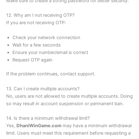
Make sure to create a strong password for better security.
12. Why am I not receiving OTP?
If you are not receiving OTP:
Check your network connection
Wait for a few seconds
Ensure your number/email is correct
Request OTP again
If the problem continues, contact support.
13. Can I create multiple accounts?
No, users are not allowed to create multiple accounts. Doing
so may result in account suspension or permanent ban.
14. Is there a minimum withdrawal limit?
Yes,
DhaniWinGame.com
may have a minimum withdrawal
limit. Users must meet this requirement before requesting a