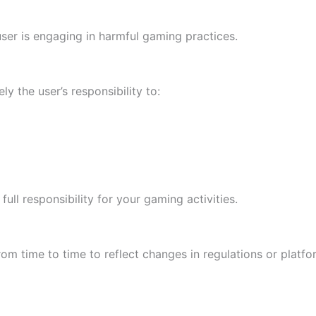
user is engaging in harmful gaming practices.
ly the user’s responsibility to:
full responsibility for your gaming activities.
m time to time to reflect changes in regulations or platfo