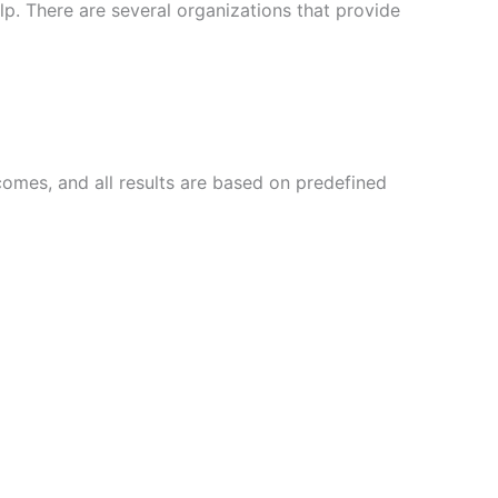
lp. There are several organizations that provide
comes, and all results are based on predefined