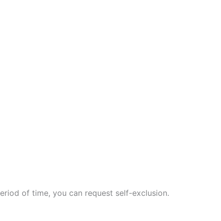
riod of time, you can request self-exclusion.