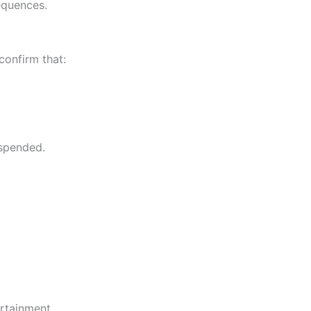
equences.
confirm that:
uspended.
rtainment.