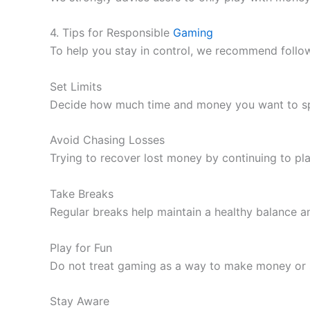
4. Tips for Responsible
Gaming
To help you stay in control, we recommend follow
Set Limits
Decide how much time and money you want to spen
Avoid Chasing Losses
Trying to recover lost money by continuing to pla
Take Breaks
Regular breaks help maintain a healthy balance 
Play for Fun
Do not treat gaming as a way to make money or s
Stay Aware