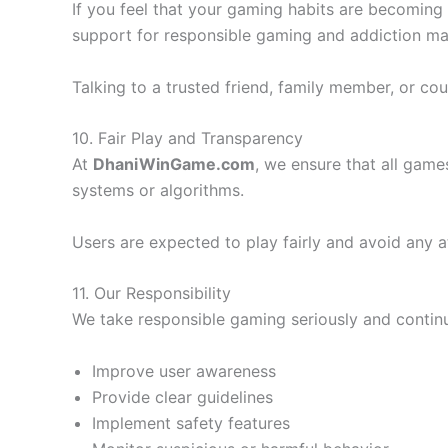
If you feel that your gaming habits are becoming 
support for responsible gaming and addiction m
Talking to a trusted friend, family member, or cou
10. Fair Play and Transparency
At
DhaniWinGame.com
, we ensure that all gam
systems or algorithms.
Users are expected to play fairly and avoid any a
11. Our Responsibility
We take responsible gaming seriously and contin
Improve user awareness
Provide clear guidelines
Implement safety features