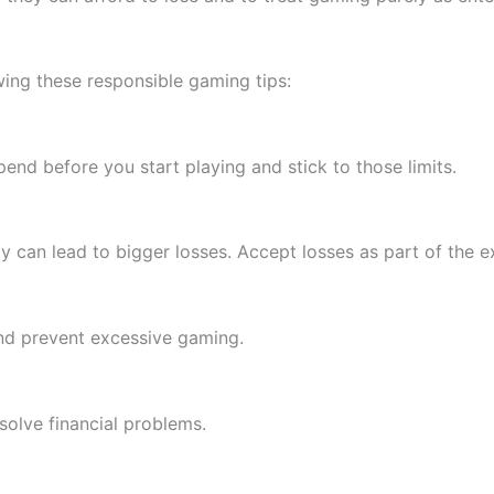
ing these responsible gaming tips:
d before you start playing and stick to those limits.
y can lead to bigger losses. Accept losses as part of the e
and prevent excessive gaming.
olve financial problems.