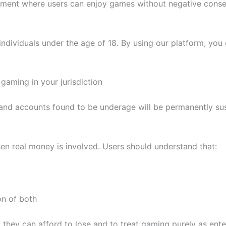
onment where users can enjoy games without negative cons
 individuals under the age of 18. By using our platform, you 
 gaming in your jurisdiction
, and accounts found to be underage will be permanently s
hen real money is involved. Users should understand that:
on of both
 they can afford to lose and to treat gaming purely as ente