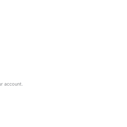
ur account.