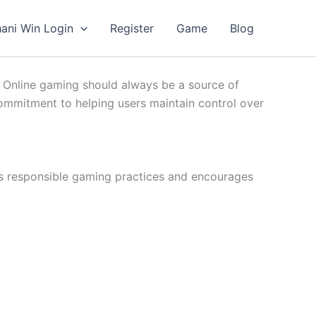
ani Win Login
Register
Game
Blog
s. Online gaming should always be a source of
ommitment to helping users maintain control over
s responsible gaming practices and encourages