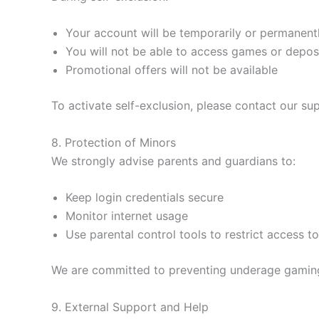
Your account will be temporarily or permanent
You will not be able to access games or depos
Promotional offers will not be available
To activate self-exclusion, please contact our s
8. Protection of Minors
We strongly advise parents and guardians to:
Keep login credentials secure
Monitor internet usage
Use parental control tools to restrict access 
We are committed to preventing underage gaming 
9. External Support and Help