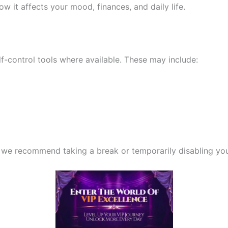
w it affects your mood, finances, and daily life.
f-control tools where available. These may include:
, we recommend taking a break or temporarily disabling yo