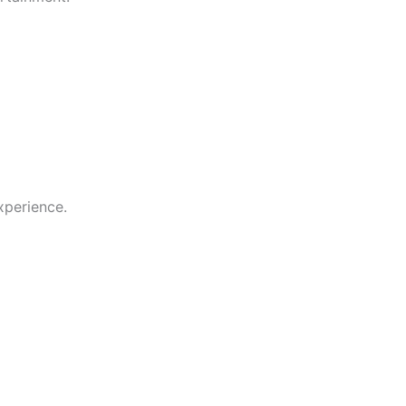
xperience.