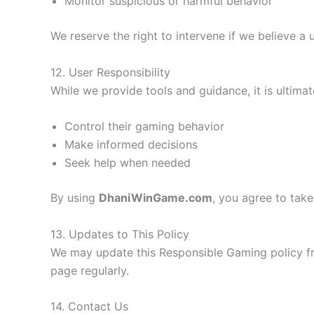
Monitor suspicious or harmful behavior
We reserve the right to intervene if we believe a 
12. User Responsibility
While we provide tools and guidance, it is ultimate
Control their gaming behavior
Make informed decisions
Seek help when needed
By using
DhaniWinGame.com
, you agree to take 
13. Updates to This Policy
We may update this Responsible Gaming policy fro
page regularly.
14. Contact Us