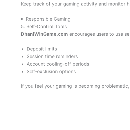
Keep track of your gaming activity and monitor ho
Responsible Gaming
5. Self-Control Tools
DhaniWinGame.com
encourages users to use sel
Deposit limits
Session time reminders
Account cooling-off periods
Self-exclusion options
If you feel your gaming is becoming problematic