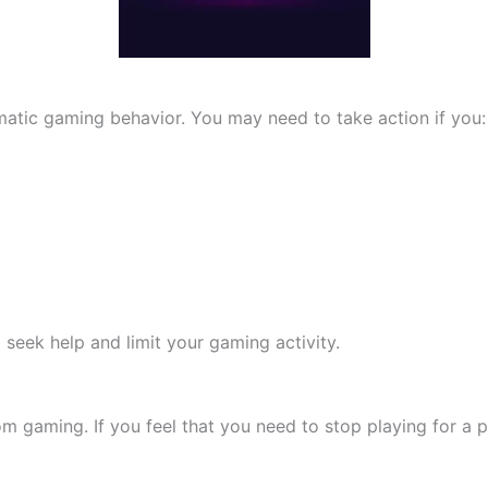
ematic gaming behavior. You may need to take action if you:
o seek help and limit your gaming activity.
 gaming. If you feel that you need to stop playing for a pe