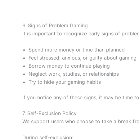
6. Signs of Problem Gaming
It is important to recognize early signs of probl
Spend more money or time than planned
Feel stressed, anxious, or guilty about gaming
Borrow money to continue playing
Neglect work, studies, or relationships
Try to hide your gaming habits
If you notice any of these signs, it may be time t
7. Self-Exclusion Policy
We support users who choose to take a break from
During self-exclusion: