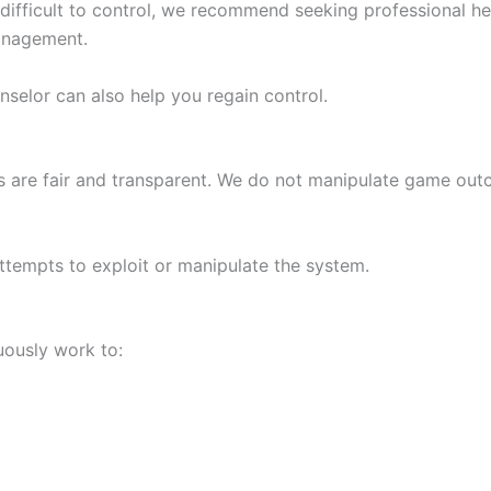
difficult to control, we recommend seeking professional he
anagement.
nselor can also help you regain control.
es are fair and transparent. We do not manipulate game out
ttempts to exploit or manipulate the system.
uously work to: