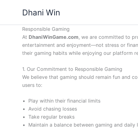
Skip
Dhani Win
to
content
Responsible Gaming
At
DhaniWinGame.com
, we are committed to pro
entertainment and enjoyment—not stress or financ
their gaming habits while enjoying our platform r
1. Our Commitment to Responsible Gaming
We believe that gaming should remain fun and con
users to:
Play within their financial limits
Avoid chasing losses
Take regular breaks
Maintain a balance between gaming and daily l