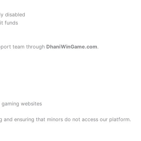
ly disabled
it funds
upport team through
DhaniWinGame.com
.
to gaming websites
and ensuring that minors do not access our platform.