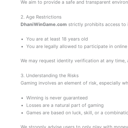
We aim to provide a safe and transparent envir
2. Age Restrictions
DhaniWinGame.com
strictly prohibits access to
You are at least 18 years old
You are legally allowed to participate in online
We may request identity verification at any time
3. Understanding the Risks
Gaming involves an element of risk, especially w
Winning is never guaranteed
Losses are a natural part of gaming
Games are based on luck, skill, or a combinati
We strongly advise users to only play with money