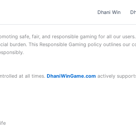
Dhani Win
Dh
moting safe, fair, and responsible gaming for all our user
ial burden. This Responsible Gaming policy outlines our c
esponsibly.
trolled at all times.
DhaniWinGame.com
actively support
ife