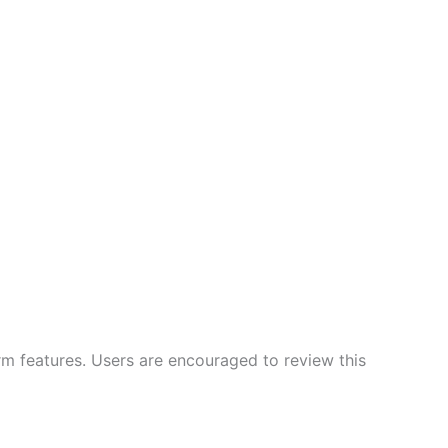
rm features. Users are encouraged to review this