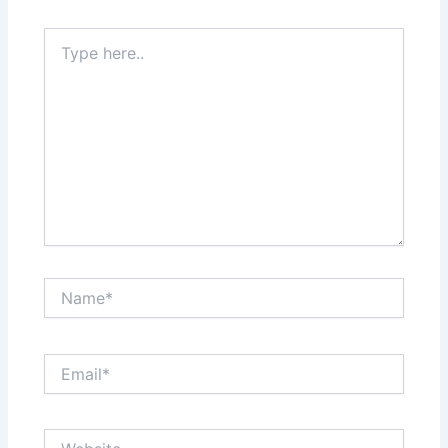
Type
here..
Name*
Email*
Website