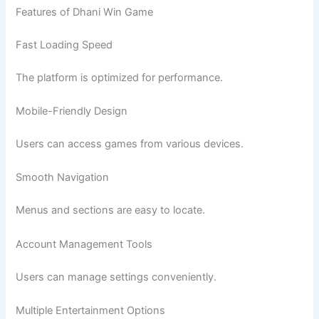
Features of Dhani Win Game
Fast Loading Speed
The platform is optimized for performance.
Mobile-Friendly Design
Users can access games from various devices.
Smooth Navigation
Menus and sections are easy to locate.
Account Management Tools
Users can manage settings conveniently.
Multiple Entertainment Options