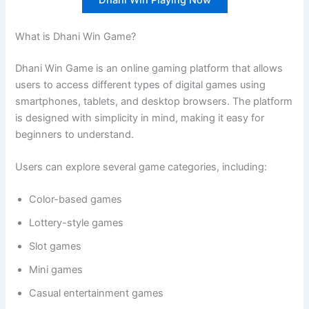
Dhani Win Playing Now
What is Dhani Win Game?
Dhani Win Game is an online gaming platform that allows
users to access different types of digital games using
smartphones, tablets, and desktop browsers. The platform
is designed with simplicity in mind, making it easy for
beginners to understand.
Users can explore several game categories, including:
Color-based games
Lottery-style games
Slot games
Mini games
Casual entertainment games