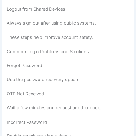
Logout from Shared Devices
Always sign out after using public systems.
These steps help improve account safety.
Common Login Problems and Solutions
Forgot Password
Use the password recovery option.
OTP Not Received
Wait a few minutes and request another code.
Incorrect Password