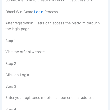
Submit the form to create your account successfully.
Dhani Win Game
Login
Process
After registration, users can access the platform through
the login page.
Step 1
Visit the official website.
Step 2
Click on Login.
Step 3
Enter your registered mobile number or email address.
Step 4