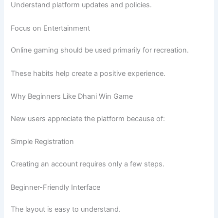
Understand platform updates and policies.
Focus on Entertainment
Online gaming should be used primarily for recreation.
These habits help create a positive experience.
Why Beginners Like Dhani Win Game
New users appreciate the platform because of:
Simple Registration
Creating an account requires only a few steps.
Beginner-Friendly Interface
The layout is easy to understand.