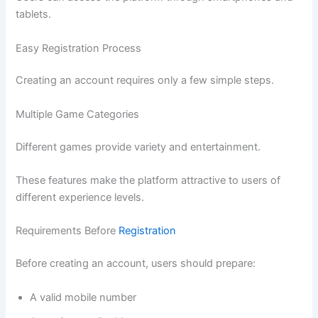
tablets.
Easy Registration Process
Creating an account requires only a few simple steps.
Multiple Game Categories
Different games provide variety and entertainment.
These features make the platform attractive to users of
different experience levels.
Requirements Before
Registration
Before creating an account, users should prepare:
A valid mobile number