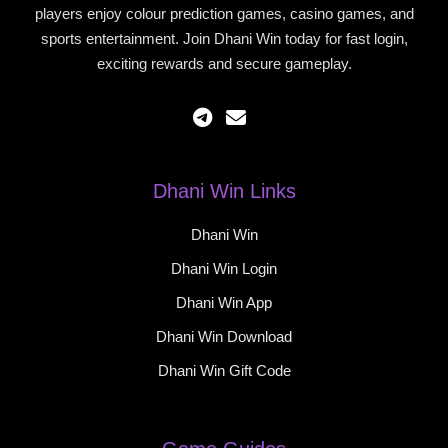
players enjoy colour prediction games, casino games, and
sports entertainment. Join Dhani Win today for fast login,
exciting rewards and secure gameplay.
Dhani Win Links
Dhani Win
Dhani Win Login
Dhani Win App
Dhani Win Download
Dhani Win Gift Code