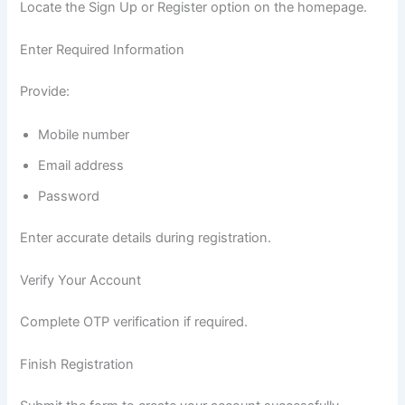
Locate the Sign Up or Register option on the homepage.
Enter Required Information
Provide:
Mobile number
Email address
Password
Enter accurate details during registration.
Verify Your Account
Complete OTP verification if required.
Finish Registration