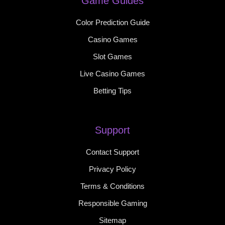
Game Guides
Color Prediction Guide
Casino Games
Slot Games
Live Casino Games
Betting Tips
Support
Contact Support
Privacy Policy
Terms & Conditions
Responsible Gaming
Sitemap