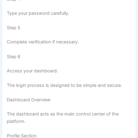
Type your password carefully.
Step 5
Complete verification if necessary.
Step 6
Access your dashboard.
The login process is designed to be simple and secure.
Dashboard Overview
The dashboard acts as the main control center of the
platform.
Profile Section