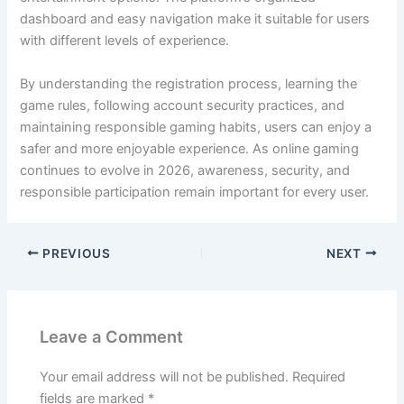
dashboard and easy navigation make it suitable for users
with different levels of experience.
By understanding the registration process, learning the
game rules, following account security practices, and
maintaining responsible gaming habits, users can enjoy a
safer and more enjoyable experience. As online gaming
continues to evolve in 2026, awareness, security, and
responsible participation remain important for every user.
PREVIOUS
NEXT
Leave a Comment
Your email address will not be published.
Required
fields are marked
*