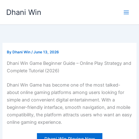
Skip
Dhani Win
to
content
By
Dhani Win
/
June 13, 2026
Dhani Win Game Beginner Guide – Online Play Strategy and
Complete Tutorial (2026)
Dhani Win Game has become one of the most talked-
about online gaming platforms among users looking for
simple and convenient digital entertainment. With a
beginner-friendly interface, smooth navigation, and mobile
compatibility, the platform attracts users who want an easy
online gaming experience.