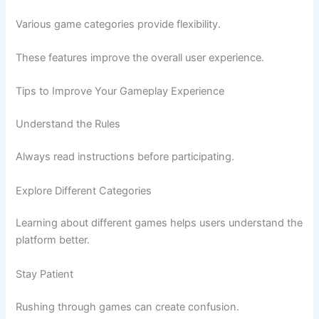
Various game categories provide flexibility.
These features improve the overall user experience.
Tips to Improve Your Gameplay Experience
Understand the Rules
Always read instructions before participating.
Explore Different Categories
Learning about different games helps users understand the
platform better.
Stay Patient
Rushing through games can create confusion.