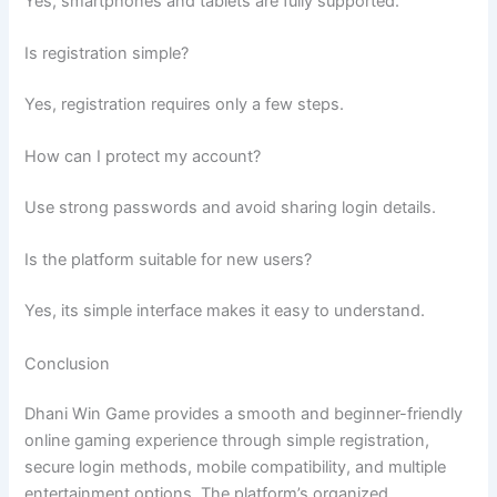
Yes, smartphones and tablets are fully supported.
Is registration simple?
Yes, registration requires only a few steps.
How can I protect my account?
Use strong passwords and avoid sharing login details.
Is the platform suitable for new users?
Yes, its simple interface makes it easy to understand.
Conclusion
Dhani Win Game provides a smooth and beginner-friendly
online gaming experience through simple registration,
secure login methods, mobile compatibility, and multiple
entertainment options. The platform’s organized