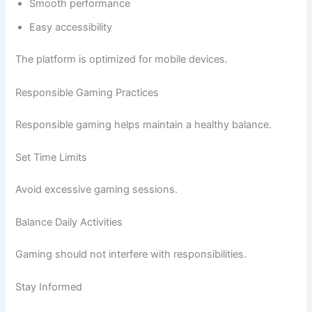
Smooth performance
Easy accessibility
The platform is optimized for mobile devices.
Responsible Gaming Practices
Responsible gaming helps maintain a healthy balance.
Set Time Limits
Avoid excessive gaming sessions.
Balance Daily Activities
Gaming should not interfere with responsibilities.
Stay Informed