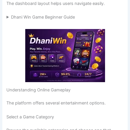
The dashboard layout helps users navigate easily.
Dhani Win Game Beginner Guide
Understanding Online Gameplay
The platform offers several entertainment options.
Select a Game Category