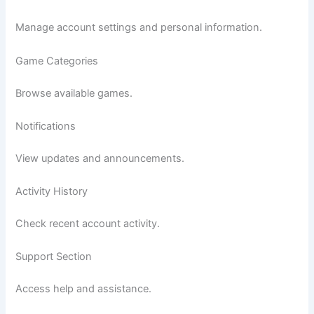
Manage account settings and personal information.
Game Categories
Browse available games.
Notifications
View updates and announcements.
Activity History
Check recent account activity.
Support Section
Access help and assistance.