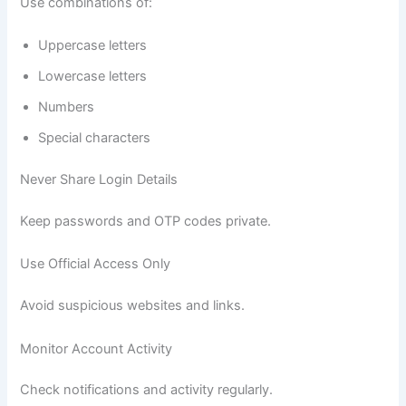
Use combinations of:
Uppercase letters
Lowercase letters
Numbers
Special characters
Never Share Login Details
Keep passwords and OTP codes private.
Use Official Access Only
Avoid suspicious websites and links.
Monitor Account Activity
Check notifications and activity regularly.