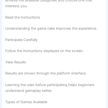
Browse the available categories and choose one that
interests you.
Read the Instructions
Understanding the game rules improves the experience.
Participate Carefully
Follow the instructions displayed on the screen.
View Results
Results are shown through the platform interface.
Learning the rules before participating helps beginners
understand gameplay better.
Types of Games Available