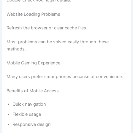
Double-check your login details.
Website Loading Problems
Refresh the browser or clear cache files.
Most problems can be solved easily through these
methods.
Mobile Gaming Experience
Many users prefer smartphones because of convenience.
Benefits of Mobile Access
Quick navigation
Flexible usage
Responsive design