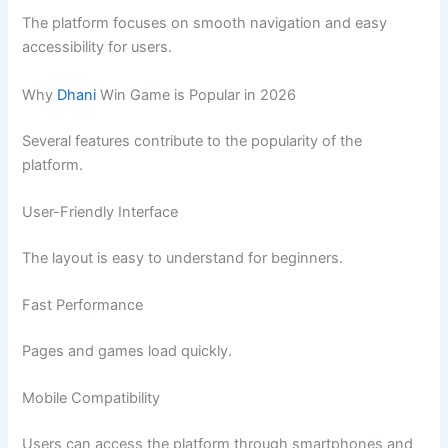
The platform focuses on smooth navigation and easy
accessibility for users.
Why
Dhani
Win Game is Popular in 2026
Several features contribute to the popularity of the
platform.
User-Friendly Interface
The layout is easy to understand for beginners.
Fast Performance
Pages and games load quickly.
Mobile Compatibility
Users can access the platform through smartphones and