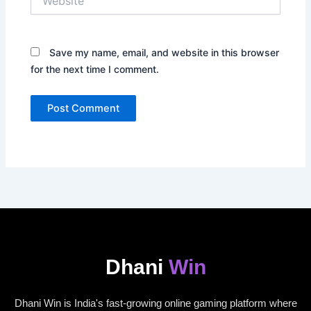
Save my name, email, and website in this browser
for the next time I comment.
Dhani
Win
Dhani Win is India's fast-growing online gaming platform where