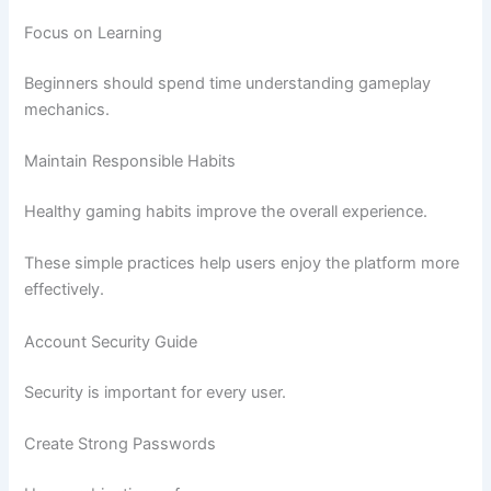
Focus on Learning
Beginners should spend time understanding gameplay
mechanics.
Maintain Responsible Habits
Healthy gaming habits improve the overall experience.
These simple practices help users enjoy the platform more
effectively.
Account Security Guide
Security is important for every user.
Create Strong Passwords