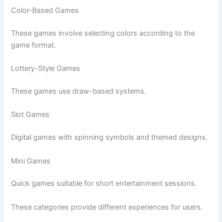
Color-Based Games
These games involve selecting colors according to the
game format.
Lottery-Style Games
These games use draw-based systems.
Slot Games
Digital games with spinning symbols and themed designs.
Mini Games
Quick games suitable for short entertainment sessions.
These categories provide different experiences for users.