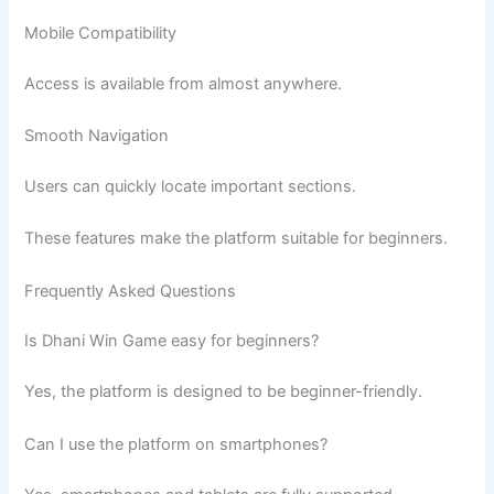
Mobile Compatibility
Access is available from almost anywhere.
Smooth Navigation
Users can quickly locate important sections.
These features make the platform suitable for beginners.
Frequently Asked Questions
Is Dhani Win Game easy for beginners?
Yes, the platform is designed to be beginner-friendly.
Can I use the platform on smartphones?