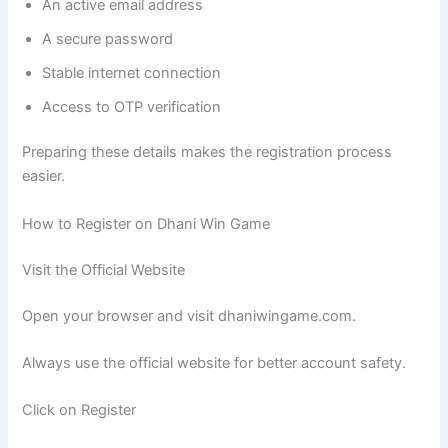
An active email address
A secure password
Stable internet connection
Access to OTP verification
Preparing these details makes the registration process
easier.
How to Register on Dhani Win Game
Visit the Official Website
Open your browser and visit dhaniwingame.com.
Always use the official website for better account safety.
Click on Register