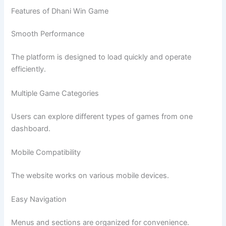
Features of Dhani Win Game
Smooth Performance
The platform is designed to load quickly and operate
efficiently.
Multiple Game Categories
Users can explore different types of games from one
dashboard.
Mobile Compatibility
The website works on various mobile devices.
Easy Navigation
Menus and sections are organized for convenience.