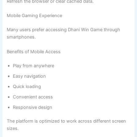
Refresh the browser or clear cached data.
Mobile Gaming Experience
Many users prefer accessing Dhani Win Game through
smartphones.
Benefits of Mobile Access
Play from anywhere
Easy navigation
Quick loading
Convenient access
Responsive design
The platform is optimized to work across different screen
sizes.