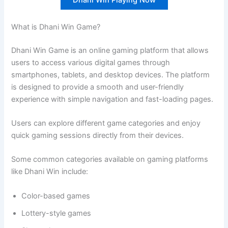
Dhani Win Playing Now
What is Dhani Win Game?
Dhani Win Game is an online gaming platform that allows
users to access various digital games through
smartphones, tablets, and desktop devices. The platform
is designed to provide a smooth and user-friendly
experience with simple navigation and fast-loading pages.
Users can explore different game categories and enjoy
quick gaming sessions directly from their devices.
Some common categories available on gaming platforms
like Dhani Win include:
Color-based games
Lottery-style games