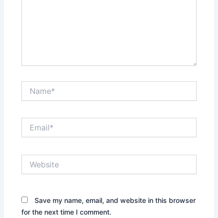
Name*
Email*
Website
Save my name, email, and website in this browser
for the next time I comment.