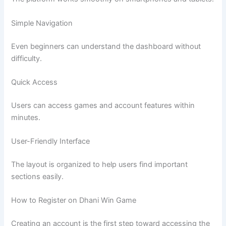
Simple Navigation
Even beginners can understand the dashboard without
difficulty.
Quick Access
Users can access games and account features within
minutes.
User-Friendly Interface
The layout is organized to help users find important
sections easily.
How to Register on Dhani Win Game
Creating an account is the first step toward accessing the