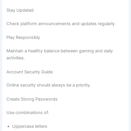
Stay Updated
Check platform announcements and updates regularly.
Play Responsibly
Maintain a healthy balance between gaming and daily
activities.
Account Security Guide
Online security should always be a priority.
Create Strong Passwords
Use combinations of:
Uppercase letters