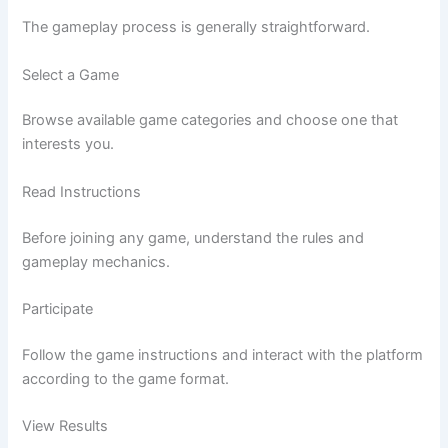
The gameplay process is generally straightforward.
Select a Game
Browse available game categories and choose one that
interests you.
Read Instructions
Before joining any game, understand the rules and
gameplay mechanics.
Participate
Follow the game instructions and interact with the platform
according to the game format.
View Results