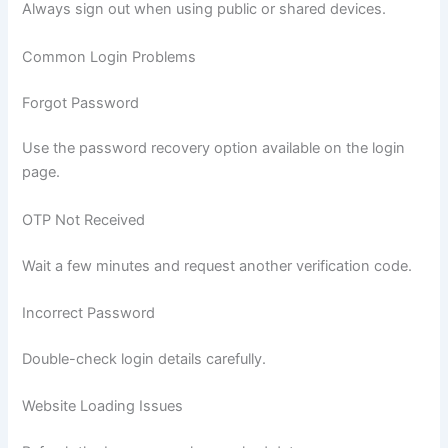
Always sign out when using public or shared devices.
Common Login Problems
Forgot Password
Use the password recovery option available on the login
page.
OTP Not Received
Wait a few minutes and request another verification code.
Incorrect Password
Double-check login details carefully.
Website Loading Issues