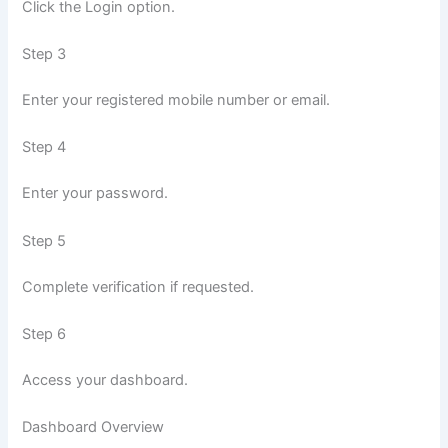
Click the Login option.
Step 3
Enter your registered mobile number or email.
Step 4
Enter your password.
Step 5
Complete verification if requested.
Step 6
Access your dashboard.
Dashboard Overview