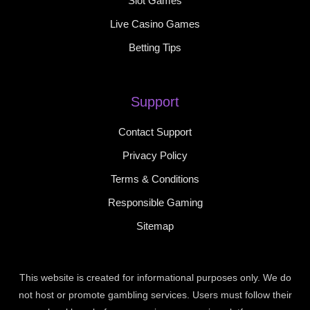
Slot Games
Live Casino Games
Betting Tips
Support
Contact Support
Privacy Policy
Terms & Conditions
Responsible Gaming
Sitemap
This website is created for informational purposes only. We do
not host or promote gambling services. Users must follow their