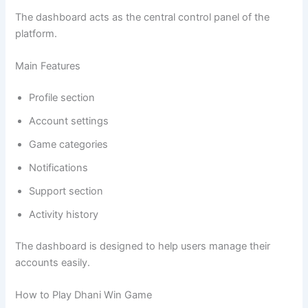
The dashboard acts as the central control panel of the
platform.
Main Features
Profile section
Account settings
Game categories
Notifications
Support section
Activity history
The dashboard is designed to help users manage their
accounts easily.
How to Play Dhani Win Game