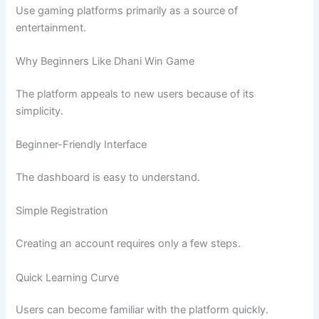
Use gaming platforms primarily as a source of
entertainment.
Why Beginners Like Dhani Win Game
The platform appeals to new users because of its
simplicity.
Beginner-Friendly Interface
The dashboard is easy to understand.
Simple Registration
Creating an account requires only a few steps.
Quick Learning Curve
Users can become familiar with the platform quickly.