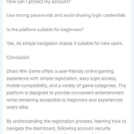
How can I protect my account?
Use strong passwords and avoid sharing login credentials.
Is the platform suitable for beginners?
Yes, its simple navigation makes it suitable for new users.
Conclusion
Dhani Win Game offers a user-friendly online gaming
experience with simple registration, easy login access,
mobile compatibility, and a variety of game categories. The
platform is designed to provide convenient entertainment
while remaining accessible to beginners and experienced
users alike.
By understanding the registration process, learning how to
navigate the dashboard, following account security