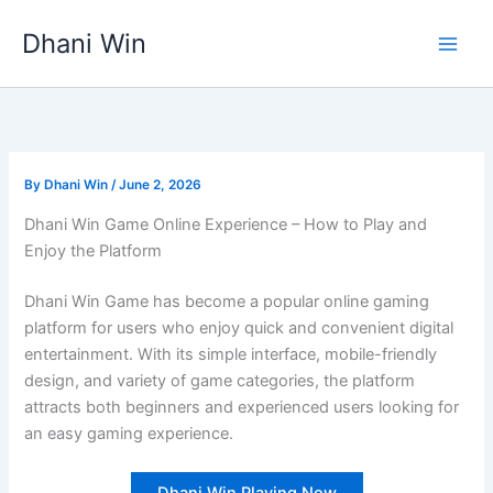
Skip
Dhani Win
to
content
By
Dhani Win
/
June 2, 2026
Dhani Win Game Online Experience – How to Play and
Enjoy the Platform
Dhani Win Game has become a popular online gaming
platform for users who enjoy quick and convenient digital
entertainment. With its simple interface, mobile-friendly
design, and variety of game categories, the platform
attracts both beginners and experienced users looking for
an easy gaming experience.