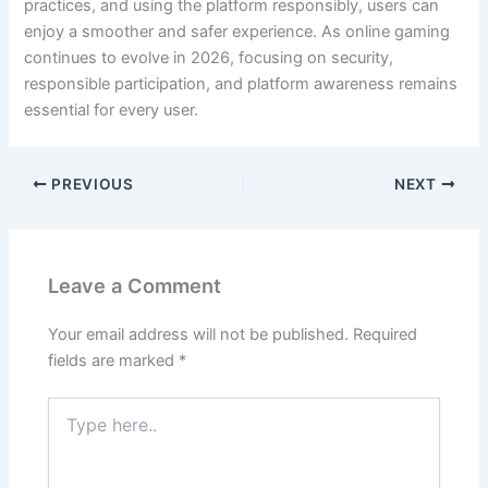
practices, and using the platform responsibly, users can
enjoy a smoother and safer experience. As online gaming
continues to evolve in 2026, focusing on security,
responsible participation, and platform awareness remains
essential for every user.
PREVIOUS
NEXT
Leave a Comment
Your email address will not be published.
Required
fields are marked
*
Type
here..