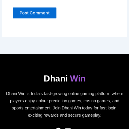
Dhani
Win
Dhani Win is India's fast-growing online gaming platform where
players enjoy colour prediction games, casino games, and
sports entertainment. Join Dhani Win today for fast login,
exciting rewards and secure gameplay.