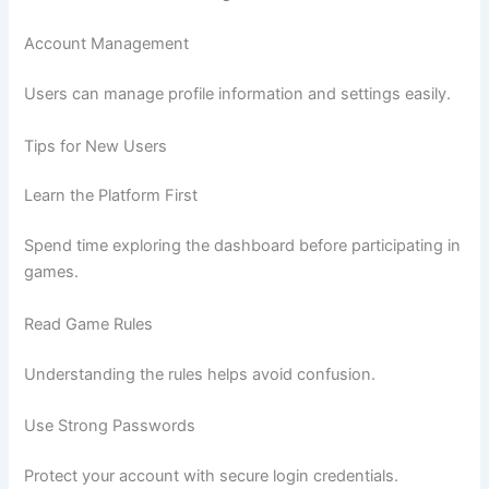
Account Management
Users can manage profile information and settings easily.
Tips for New Users
Learn the Platform First
Spend time exploring the dashboard before participating in
games.
Read Game Rules
Understanding the rules helps avoid confusion.
Use Strong Passwords
Protect your account with secure login credentials.