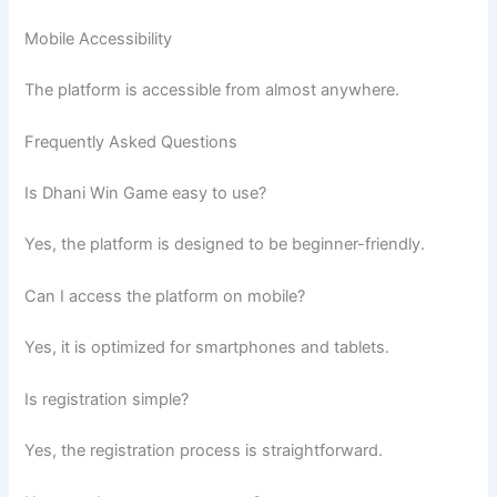
Mobile Accessibility
The platform is accessible from almost anywhere.
Frequently Asked Questions
Is Dhani Win Game easy to use?
Yes, the platform is designed to be beginner-friendly.
Can I access the platform on mobile?
Yes, it is optimized for smartphones and tablets.
Is registration simple?
Yes, the registration process is straightforward.