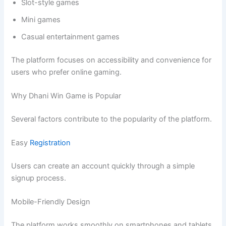
Slot-style games
Mini games
Casual entertainment games
The platform focuses on accessibility and convenience for
users who prefer online gaming.
Why Dhani Win Game is Popular
Several factors contribute to the popularity of the platform.
Easy
Registration
Users can create an account quickly through a simple
signup process.
Mobile-Friendly Design
The platform works smoothly on smartphones and tablets.