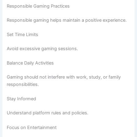
Responsible Gaming Practices
Responsible gaming helps maintain a positive experience.
Set Time Limits
Avoid excessive gaming sessions.
Balance Daily Activities
Gaming should not interfere with work, study, or family
responsibilities.
Stay Informed
Understand platform rules and policies.
Focus on Entertainment