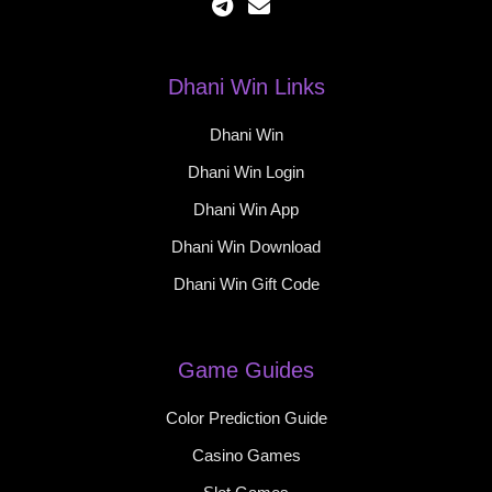
Dhani Win Links
Dhani Win
Dhani Win Login
Dhani Win App
Dhani Win Download
Dhani Win Gift Code
Game Guides
Color Prediction Guide
Casino Games