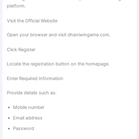
platform.
Visit the Official Website
Open your browser and visit dhaniwingame.com.
Click Register
Locate the registration button on the homepage.
Enter Required Information
Provide details such as:
Mobile number
Email address
Password