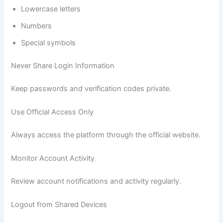
Lowercase letters
Numbers
Special symbols
Never Share Login Information
Keep passwords and verification codes private.
Use Official Access Only
Always access the platform through the official website.
Monitor Account Activity
Review account notifications and activity regularly.
Logout from Shared Devices