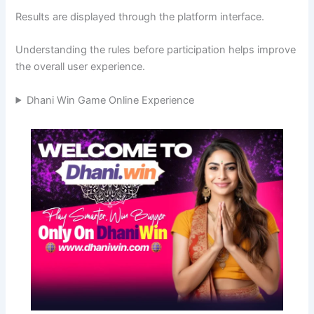
Results are displayed through the platform interface.
Understanding the rules before participation helps improve
the overall user experience.
Dhani Win Game Online Experience