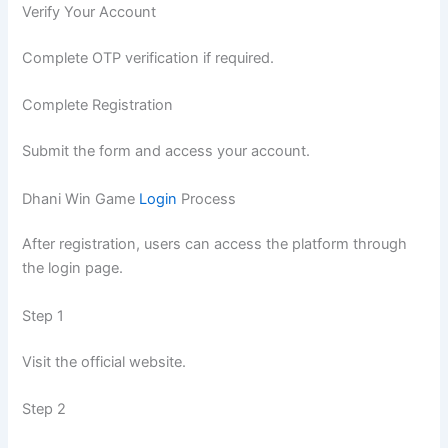
Verify Your Account
Complete OTP verification if required.
Complete Registration
Submit the form and access your account.
Dhani Win Game
Login
Process
After registration, users can access the platform through
the login page.
Step 1
Visit the official website.
Step 2