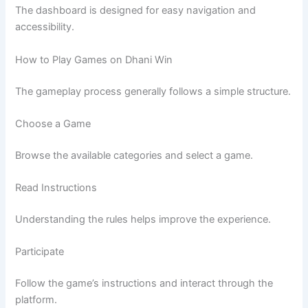
The dashboard is designed for easy navigation and
accessibility.
How to Play Games on Dhani Win
The gameplay process generally follows a simple structure.
Choose a Game
Browse the available categories and select a game.
Read Instructions
Understanding the rules helps improve the experience.
Participate
Follow the game’s instructions and interact through the
platform.