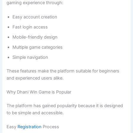
gaming experience through:
Easy account creation
Fast login access
Mobile-friendly design
Multiple game categories
Simple navigation
These features make the platform suitable for beginners
and experienced users alike.
Why Dhani Win Game is Popular
The platform has gained popularity because it is designed
to be simple and accessible.
Easy
Registration
Process