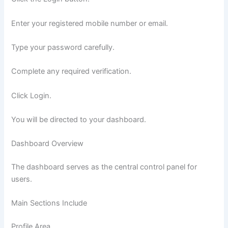
Enter your registered mobile number or email.
Type your password carefully.
Complete any required verification.
Click Login.
You will be directed to your dashboard.
Dashboard Overview
The dashboard serves as the central control panel for
users.
Main Sections Include
Profile Area