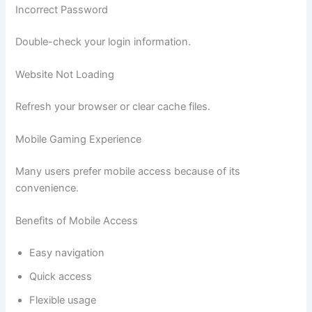
Incorrect Password
Double-check your login information.
Website Not Loading
Refresh your browser or clear cache files.
Mobile Gaming Experience
Many users prefer mobile access because of its
convenience.
Benefits of Mobile Access
Easy navigation
Quick access
Flexible usage