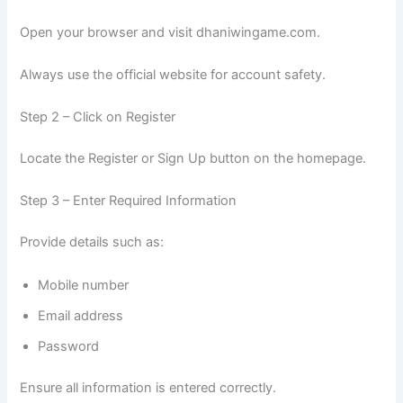
Open your browser and visit dhaniwingame.com.
Always use the official website for account safety.
Step 2 – Click on Register
Locate the Register or Sign Up button on the homepage.
Step 3 – Enter Required Information
Provide details such as:
Mobile number
Email address
Password
Ensure all information is entered correctly.