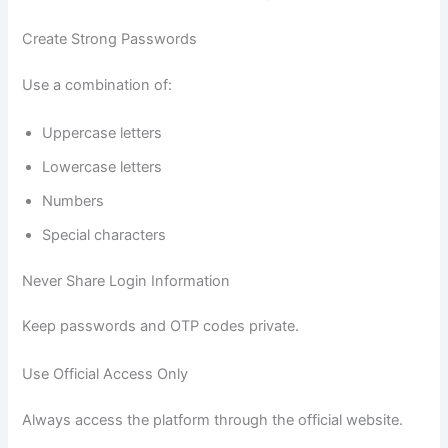
Create Strong Passwords
Use a combination of:
Uppercase letters
Lowercase letters
Numbers
Special characters
Never Share Login Information
Keep passwords and OTP codes private.
Use Official Access Only
Always access the platform through the official website.