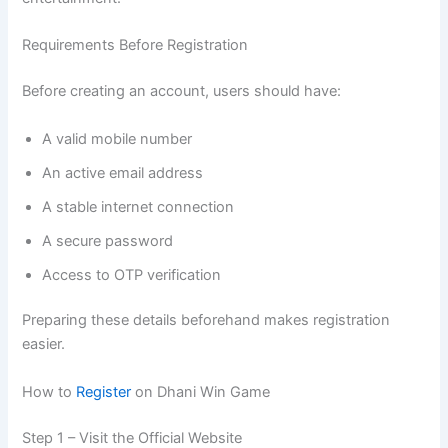
Requirements Before Registration
Before creating an account, users should have:
A valid mobile number
An active email address
A stable internet connection
A secure password
Access to OTP verification
Preparing these details beforehand makes registration
easier.
How to
Register
on Dhani Win Game
Step 1 – Visit the Official Website