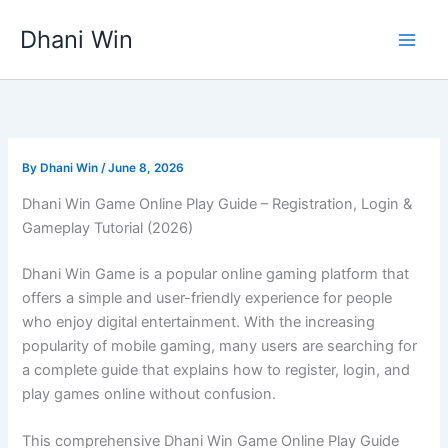
Skip
Dhani Win
to
content
By
Dhani Win
/
June 8, 2026
Dhani Win Game Online Play Guide – Registration, Login &
Gameplay Tutorial (2026)
Dhani Win Game is a popular online gaming platform that
offers a simple and user-friendly experience for people
who enjoy digital entertainment. With the increasing
popularity of mobile gaming, many users are searching for
a complete guide that explains how to register, login, and
play games online without confusion.
This comprehensive Dhani Win Game Online Play Guide