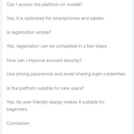
Can I access the platform on mobile?
Yes, it is optimized for smartphones and tablets.
Is registration simple?
Yes, registration can be completed in a few steps.
How can I improve account security?
Use strong passwords and avoid sharing login credentials.
Is the platform suitable for new users?
Yes, its user-friendly design makes it suitable for
beginners.
Conclusion