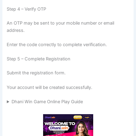
Step 4 – Verify OTP
An OTP may be sent to your mobile number or email
address.
Enter the code correctly to complete verification.
Step 5 – Complete Registration
Submit the registration form.
Your account will be created successfully.
Dhani Win Game Online Play Guide