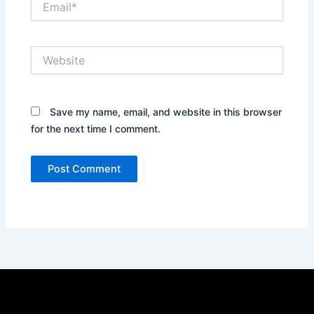
Website
Save my name, email, and website in this browser
for the next time I comment.