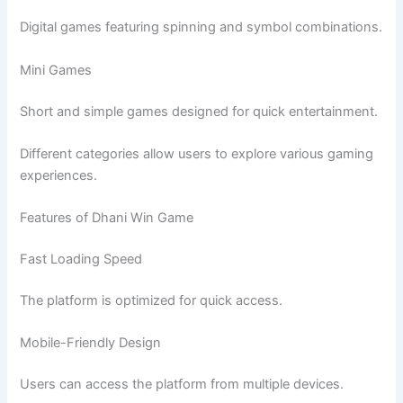
Digital games featuring spinning and symbol combinations.
Mini Games
Short and simple games designed for quick entertainment.
Different categories allow users to explore various gaming
experiences.
Features of Dhani Win Game
Fast Loading Speed
The platform is optimized for quick access.
Mobile-Friendly Design
Users can access the platform from multiple devices.