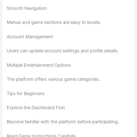
Smooth Navigation
Menus and game sections are easy to locate.
Account Management
Users can update account settings and profile details.
Multiple Entertainment Options
The platform offers various game categories.
Tips for Beginners
Explore the Dashboard First
Become familiar with the platform before participating.
Read Game Instructions Carefully