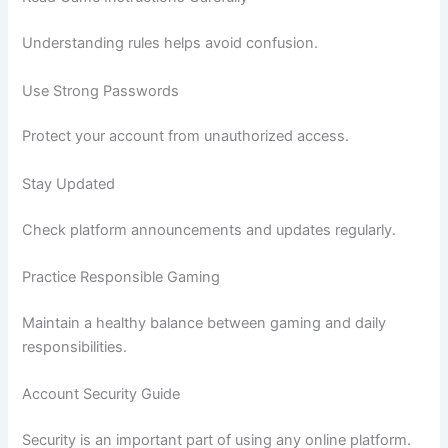
Understanding rules helps avoid confusion.
Use Strong Passwords
Protect your account from unauthorized access.
Stay Updated
Check platform announcements and updates regularly.
Practice Responsible Gaming
Maintain a healthy balance between gaming and daily
responsibilities.
Account Security Guide
Security is an important part of using any online platform.