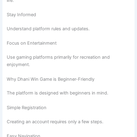
life.
Stay Informed
Understand platform rules and updates.
Focus on Entertainment
Use gaming platforms primarily for recreation and
enjoyment.
Why Dhani Win Game is Beginner-Friendly
The platform is designed with beginners in mind.
Simple Registration
Creating an account requires only a few steps.
Easy Navigation