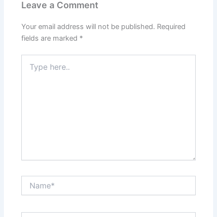
Leave a Comment
Your email address will not be published.
Required
fields are marked
*
Type
here..
Name*
Email*