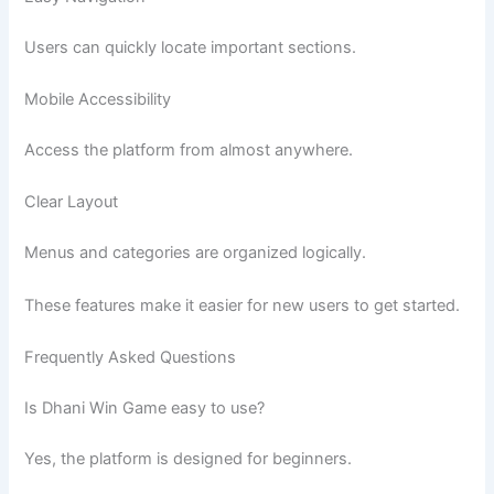
Users can quickly locate important sections.
Mobile Accessibility
Access the platform from almost anywhere.
Clear Layout
Menus and categories are organized logically.
These features make it easier for new users to get started.
Frequently Asked Questions
Is Dhani Win Game easy to use?
Yes, the platform is designed for beginners.