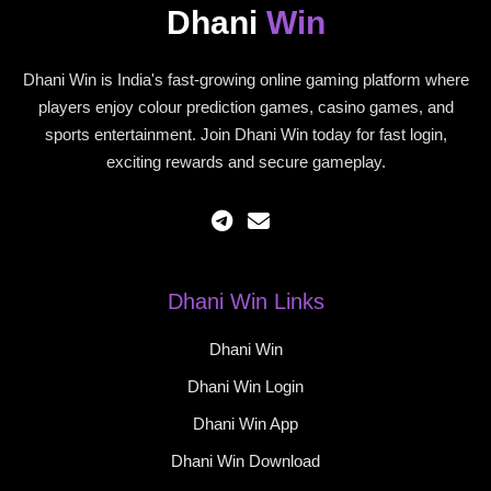
Dhani
Win
Dhani Win is India's fast-growing online gaming platform where
players enjoy colour prediction games, casino games, and
sports entertainment. Join Dhani Win today for fast login,
exciting rewards and secure gameplay.
Dhani Win Links
Dhani Win
Dhani Win Login
Dhani Win App
Dhani Win Download