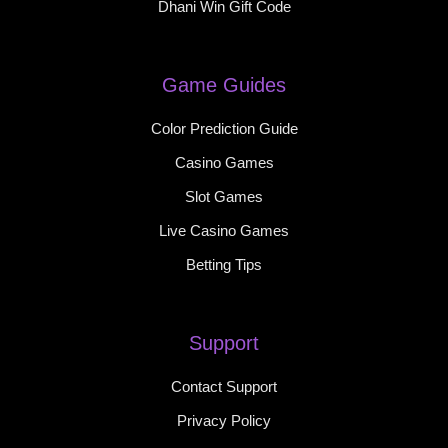
Dhani Win Gift Code
Game Guides
Color Prediction Guide
Casino Games
Slot Games
Live Casino Games
Betting Tips
Support
Contact Support
Privacy Policy