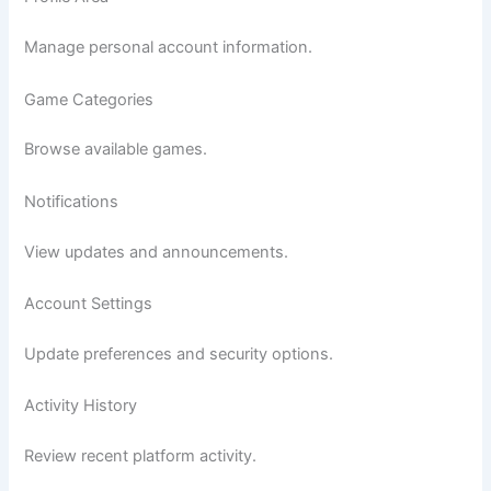
Manage personal account information.
Game Categories
Browse available games.
Notifications
View updates and announcements.
Account Settings
Update preferences and security options.
Activity History
Review recent platform activity.