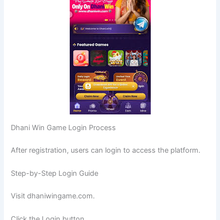
Dhani Win Game Login Process
After registration, users can login to access the platform.
Step-by-Step Login Guide
Visit dhaniwingame.com.
Click the Login button.