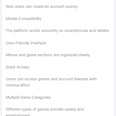
New users can create an account quickly.
Mobile Compatibility
The platform works smoothly on smartphones and tablets.
User-Friendly Interface
Menus and game sections are organized clearly.
Quick Access
Users can access games and account features with
minimal effort.
Multiple Game Categories
Different types of games provide variety and
entertainment.