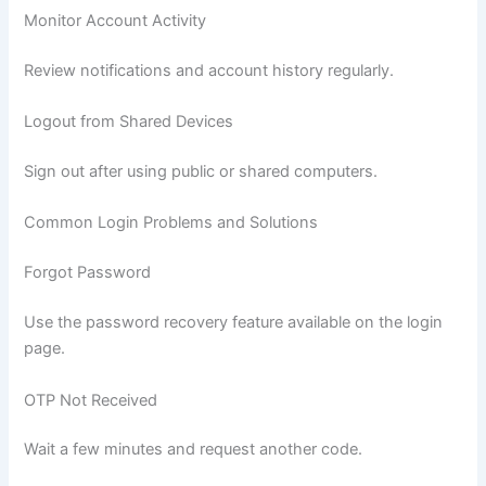
Monitor Account Activity
Review notifications and account history regularly.
Logout from Shared Devices
Sign out after using public or shared computers.
Common Login Problems and Solutions
Forgot Password
Use the password recovery feature available on the login
page.
OTP Not Received
Wait a few minutes and request another code.