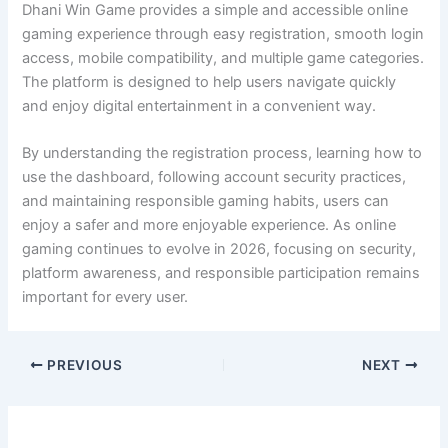
Dhani Win Game provides a simple and accessible online
gaming experience through easy registration, smooth login
access, mobile compatibility, and multiple game categories.
The platform is designed to help users navigate quickly
and enjoy digital entertainment in a convenient way.
By understanding the registration process, learning how to
use the dashboard, following account security practices,
and maintaining responsible gaming habits, users can
enjoy a safer and more enjoyable experience. As online
gaming continues to evolve in 2026, focusing on security,
platform awareness, and responsible participation remains
important for every user.
PREVIOUS
NEXT