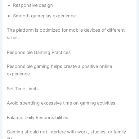
Responsive design
Smooth gameplay experience
The platform is optimized for mobile devices of different
sizes.
Responsible Gaming Practices
Responsible gaming helps create a positive online
experience.
Set Time Limits
Avoid spending excessive time on gaming activities.
Balance Daily Responsibilities
Gaming should not interfere with work, studies, or family