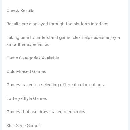
Check Results
Results are displayed through the platform interface.
Taking time to understand game rules helps users enjoy a
smoother experience.
Game Categories Available
Color-Based Games
Games based on selecting different color options.
Lottery-Style Games
Games that use draw-based mechanics.
Slot-Style Games