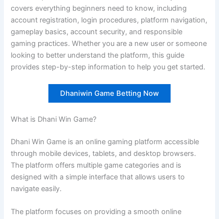
covers everything beginners need to know, including
account registration, login procedures, platform navigation,
gameplay basics, account security, and responsible
gaming practices. Whether you are a new user or someone
looking to better understand the platform, this guide
provides step-by-step information to help you get started.
Dhaniwin Game Betting Now
What is Dhani Win Game?
Dhani Win Game is an online gaming platform accessible
through mobile devices, tablets, and desktop browsers.
The platform offers multiple game categories and is
designed with a simple interface that allows users to
navigate easily.
The platform focuses on providing a smooth online