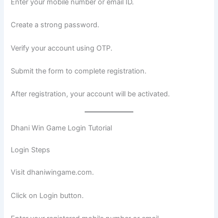
Enter your mobile number or email ID.
Create a strong password.
Verify your account using OTP.
Submit the form to complete registration.
After registration, your account will be activated.
Dhani Win Game Login Tutorial
Login Steps
Visit dhaniwingame.com.
Click on Login button.