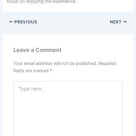
focus on enjoying the experience.
PREVIOUS
NEXT
Leave a Comment
Your email address will not be published.
Required
fields are marked
*
Type
here..