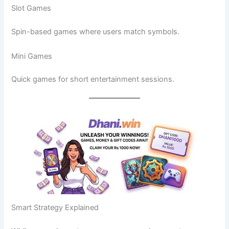
Slot Games
Spin-based games where users match symbols.
Mini Games
Quick games for short entertainment sessions.
Smart Strategy Explained