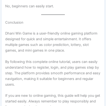
No, beginners can easily start.
Conclusion
Dhani Win Game is a user-friendly online gaming platform
designed for quick and simple entertainment. It offers
multiple games such as color prediction, lottery, slot
games, and mini games in one place.
By following this complete online tutorial, users can easily
understand how to register, login, and play games step by
step. The platform provides smooth performance and easy
navigation, making it suitable for beginners and regular
users.
If you are new to online gaming, this guide will help you get
started easily. Always remember to play responsibly and