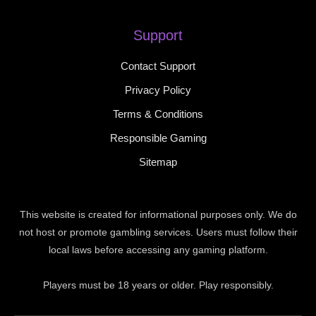
Support
Contact Support
Privacy Policy
Terms & Conditions
Responsible Gaming
Sitemap
This website is created for informational purposes only. We do
not host or promote gambling services. Users must follow their
local laws before accessing any gaming platform.
Players must be 18 years or older. Play responsibly.