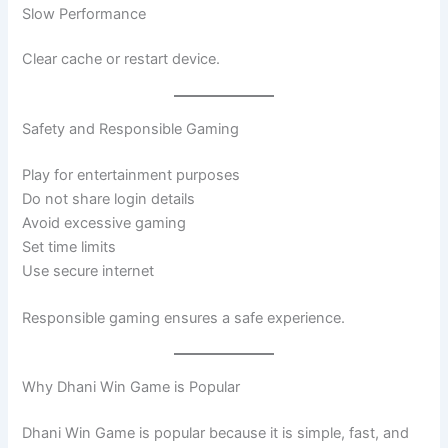
Slow Performance
Clear cache or restart device.
Safety and Responsible Gaming
Play for entertainment purposes
Do not share login details
Avoid excessive gaming
Set time limits
Use secure internet
Responsible gaming ensures a safe experience.
Why Dhani Win Game is Popular
Dhani Win Game is popular because it is simple, fast, and