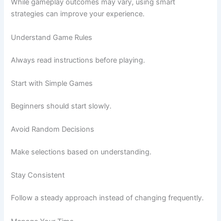
While gameplay outcomes may vary, using smart
strategies can improve your experience.
Understand Game Rules
Always read instructions before playing.
Start with Simple Games
Beginners should start slowly.
Avoid Random Decisions
Make selections based on understanding.
Stay Consistent
Follow a steady approach instead of changing frequently.