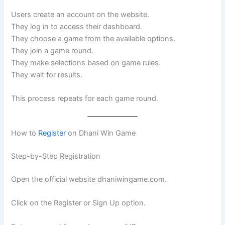
Users create an account on the website.
They log in to access their dashboard.
They choose a game from the available options.
They join a game round.
They make selections based on game rules.
They wait for results.
This process repeats for each game round.
How to
Register
on Dhani Win Game
Step-by-Step Registration
Open the official website dhaniwingame.com.
Click on the Register or Sign Up option.