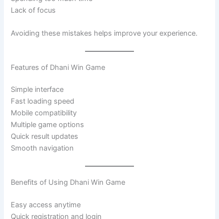
Lack of focus
Avoiding these mistakes helps improve your experience.
Features of Dhani Win Game
Simple interface
Fast loading speed
Mobile compatibility
Multiple game options
Quick result updates
Smooth navigation
Benefits of Using Dhani Win Game
Easy access anytime
Quick registration and login