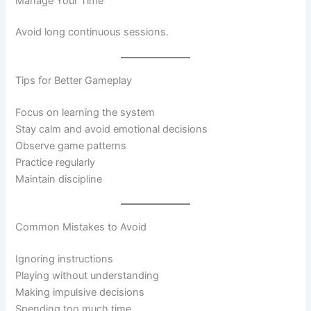
Manage Your Time
Avoid long continuous sessions.
Tips for Better Gameplay
Focus on learning the system
Stay calm and avoid emotional decisions
Observe game patterns
Practice regularly
Maintain discipline
Common Mistakes to Avoid
Ignoring instructions
Playing without understanding
Making impulsive decisions
Spending too much time