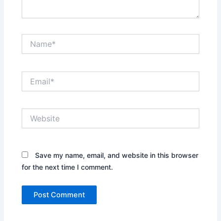
Name*
Email*
Website
Save my name, email, and website in this browser
for the next time I comment.