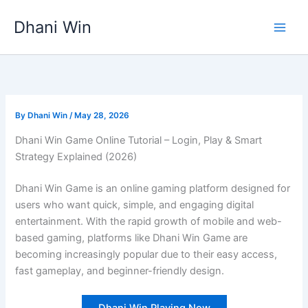
Skip
Dhani Win
to
content
By
Dhani Win
/
May 28, 2026
Dhani Win Game Online Tutorial – Login, Play & Smart
Strategy Explained (2026)
Dhani Win Game is an online gaming platform designed for
users who want quick, simple, and engaging digital
entertainment. With the rapid growth of mobile and web-
based gaming, platforms like Dhani Win Game are
becoming increasingly popular due to their easy access,
fast gameplay, and beginner-friendly design.