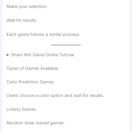
Make your selection.
Wait for results.
Each game follows a similar process.
Dhani Win Game Online Tutorial
Types of Games Available
Color Prediction Games
Users choose a color option and wait for results.
Lottery Games
Random draw-based games.