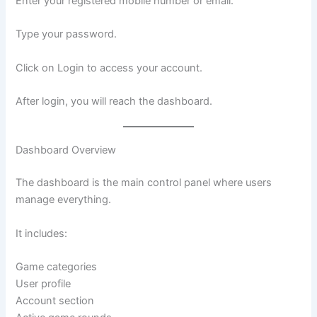
Enter your registered mobile number or email.
Type your password.
Click on Login to access your account.
After login, you will reach the dashboard.
Dashboard Overview
The dashboard is the main control panel where users
manage everything.
It includes:
Game categories
User profile
Account section