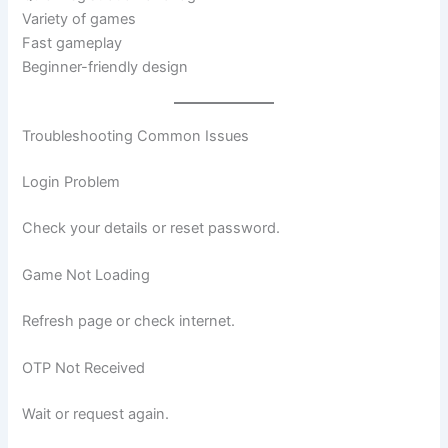
Variety of games
Fast gameplay
Beginner-friendly design
Troubleshooting Common Issues
Login Problem
Check your details or reset password.
Game Not Loading
Refresh page or check internet.
OTP Not Received
Wait or request again.