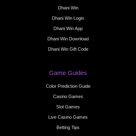
Dhani Win
Dhani Win Login
Dhani Win App
Dhani Win Download
Dhani Win Gift Code
Game Guides
Color Prediction Guide
Casino Games
Slot Games
Live Casino Games
Betting Tips