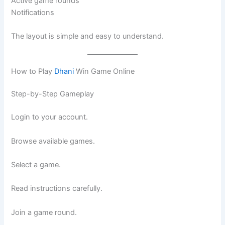
Active game rounds
Notifications
The layout is simple and easy to understand.
How to Play
Dhani
Win Game Online
Step-by-Step Gameplay
Login to your account.
Browse available games.
Select a game.
Read instructions carefully.
Join a game round.