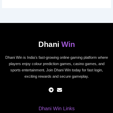
Dhani
Win
Dhani Win is India's fast-growing online gaming platform where
players enjoy colour prediction games, casino games, and
sports entertainment. Join Dhani Win today for fast login,
exciting rewards and secure gameplay.
Dhani Win Links