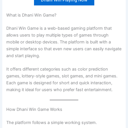
Dhani Win Playing Now
What is Dhani Win Game?
Dhani Win Game is a web-based gaming platform that
allows users to play multiple types of games through
mobile or desktop devices. The platform is built with a
simple interface so that even new users can easily navigate
and start playing.
It offers different categories such as color prediction
games, lottery-style games, slot games, and mini games.
Each game is designed for short and quick interaction,
making it ideal for users who prefer fast entertainment.
How Dhani Win Game Works
The platform follows a simple working system.