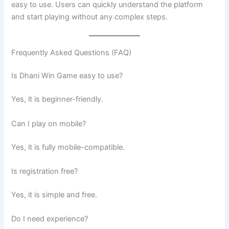
easy to use. Users can quickly understand the platform
and start playing without any complex steps.
Frequently Asked Questions (FAQ)
Is Dhani Win Game easy to use?
Yes, it is beginner-friendly.
Can I play on mobile?
Yes, it is fully mobile-compatible.
Is registration free?
Yes, it is simple and free.
Do I need experience?